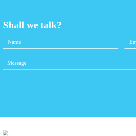
Shall we talk?