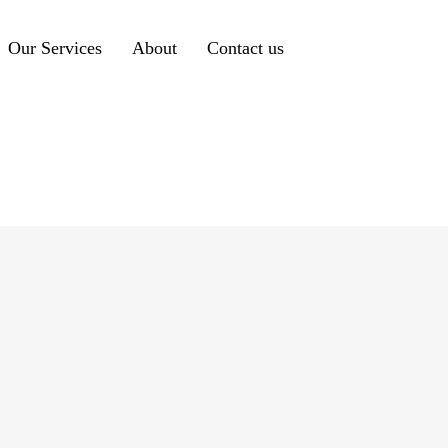
Our Services
About
Contact us