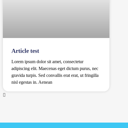
Article test
Lorem ipsum dolor sit amet, consectetur
adipiscing elit. Maecenas eget dictum purus, nec
gravida turpis. Sed convallis erat erat, ut fringilla
nisl egestas in. Aenean