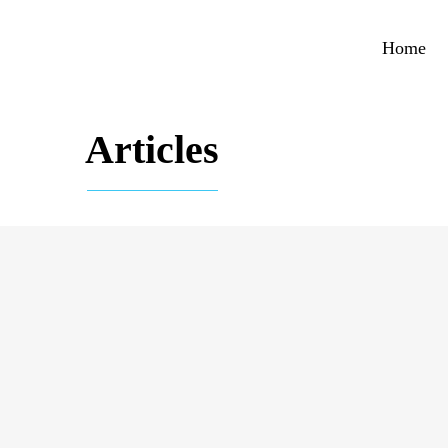
Home
Articles