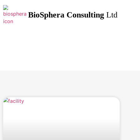
BioSphera
Consulting
Ltd